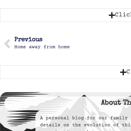
Clic
Previous
Home away from home
C
About Th
A personal blog for our famil
details on the evolution of thi