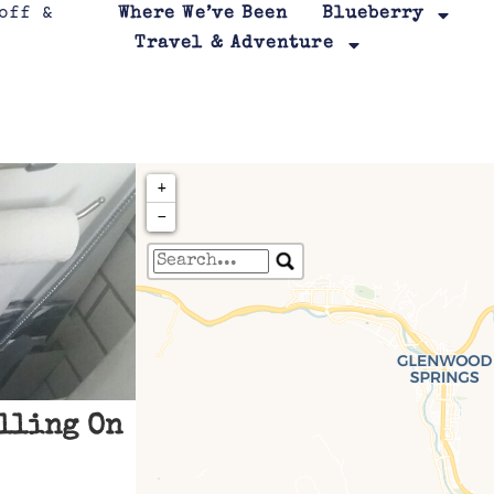
Where We’ve Been
Blueberry
Travel & Adventure
+
−
Travelers' Map is loa
If you see this after your page is
leafletJS files are m
lling On