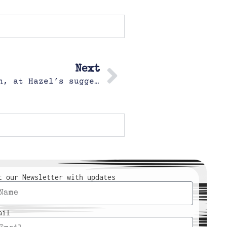
Next
Hazel and Popo playing Hair Salon, at Hazel’s suggestion
t our Newsletter with updates
ail