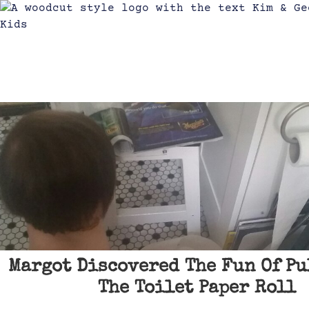
Margot Discovered The Fun Of Pu
The Toilet Paper Roll