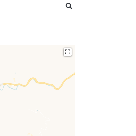
ding...
 loaded completely,
issing.