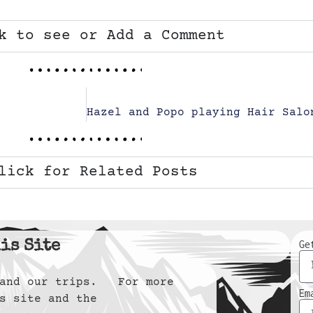
k to see or Add a Comment
lick for Related Posts
is Site
Ge
y and our trips. For more
Em
s site and the