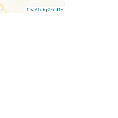
Leaflet
|
Credit