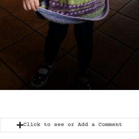
Click to see or Add a Comment