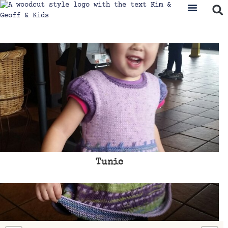
Tunic