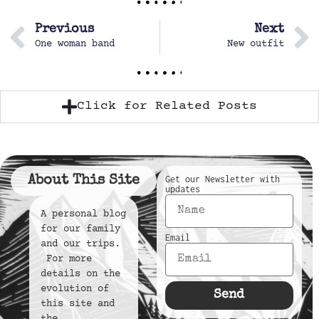
Previous
Next
One woman band
New outfit
Click for Related Posts
About This Site
Get our Newsletter with
updates
A personal blog
for our family
Email
and our trips.
For more
details on the
evolution of
Send
this site and
the