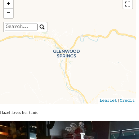
+
−
Travelers' Map is loading...
If you see this after your page is loaded
completely, leafletJS files are missing.
|
Leaflet
Credit
Hazel loves her tunic