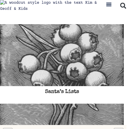
Santa’s Lists