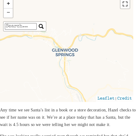
+
−
Travelers' Map is loading...
If you see this after your page is loaded
completely, leafletJS files are missing.
|
Leaflet
Credit
Any time we see Santa’s list in a book or a store decoration, Hazel checks to
see if her name was on it. We’re at a place today that has a Santa, but the
wait is 4.5 hours so we were telling her we might not make it.