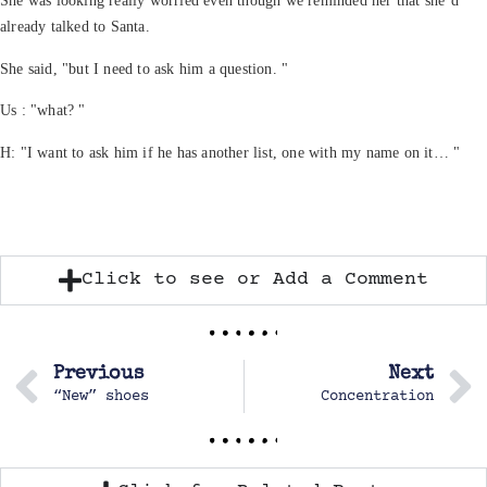
She was looking really worried even though we reminded her that she’d
already talked to Santa.
She said, "but I need to ask him a question. "
Us : "what? "
H: "I want to ask him if he has another list, one with my name on it… "
Click to see or Add a Comment
Previous
Next
“New” shoes
Concentration