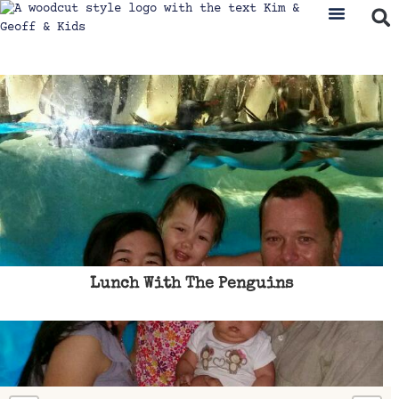
Lunch With The Penguins