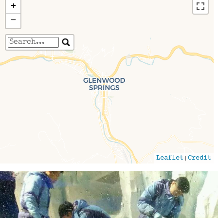
+
−
Travelers' Map is loading...
If you see this after your page is loaded
completely, leafletJS files are missing.
|
Leaflet
Credit