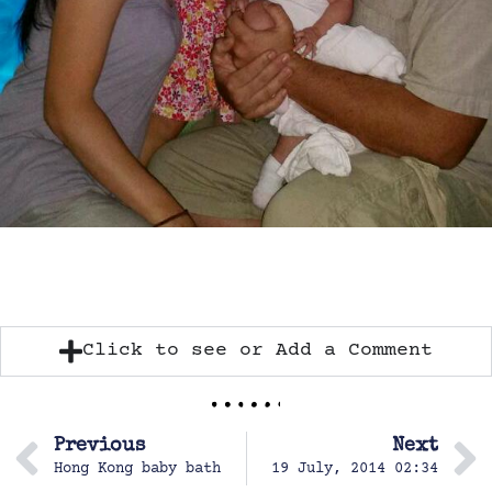
Click to see or Add a Comment
Previous
Next
Hong Kong baby bath
19 July, 2014 02:34