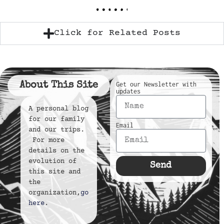
Click for Related Posts
About This Site
Get our Newsletter with
updates
A personal blog
for our family
Email
and our trips.
For more
details on the
evolution of
Send
this site and
the
organization,
go
here
.