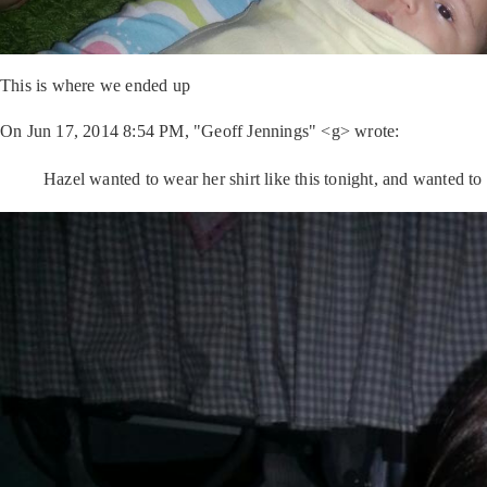
This is where we ended up
On Jun 17, 2014 8:54 PM, "Geoff Jennings" <g> wrote:
Hazel wanted to wear her shirt like this tonight, and wanted to