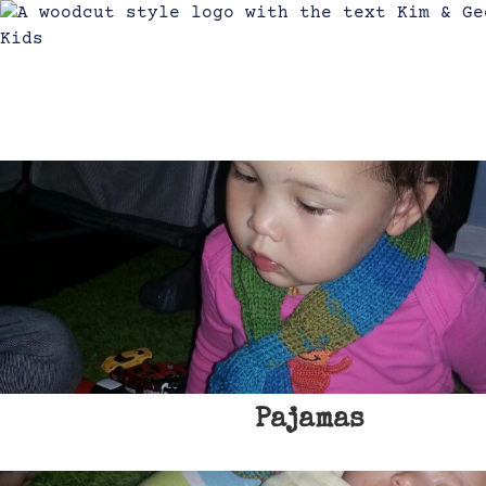
Pajamas