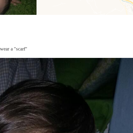
 wear a "scarf"