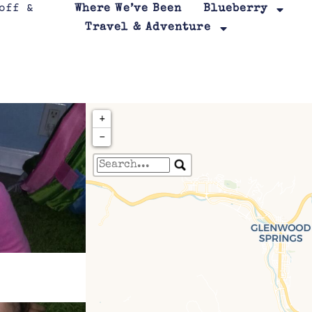
Where We’ve Been
Blueberry
Travel & Adventure
+
−
Travelers' Map is loa
If you see this after your page is
leafletJS files are m