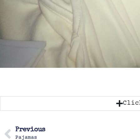
Clic
Previous
Pajamas