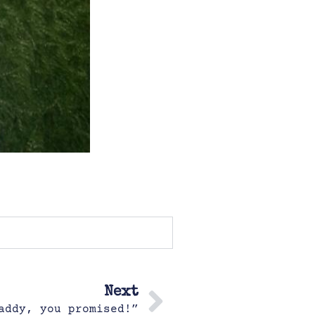
Next
addy, you promised!”