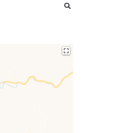
ding...
 loaded completely,
issing.