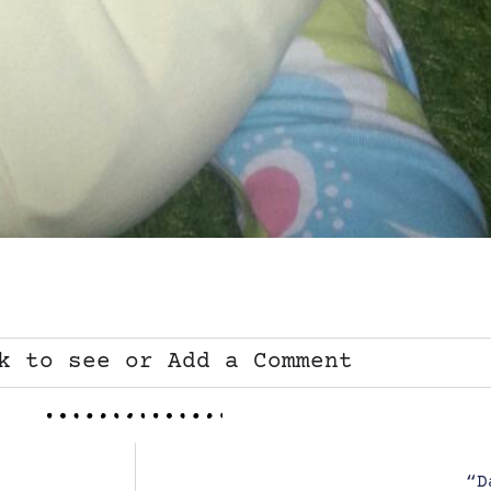
k to see or Add a Comment
“D