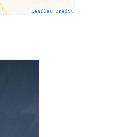
Leaflet
|
Credit