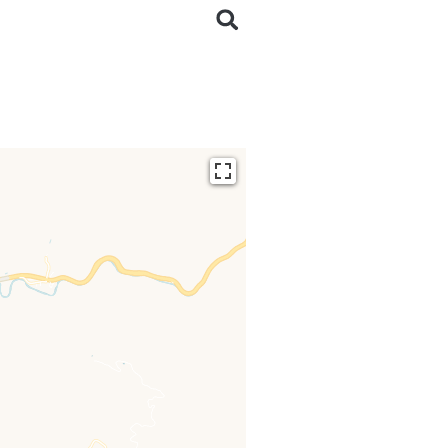
ding...
 loaded completely,
issing.