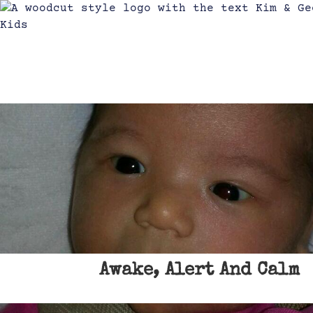
Awake, Alert And Calm