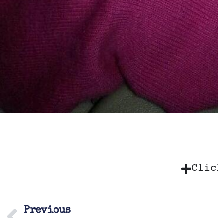
Clic
Previous