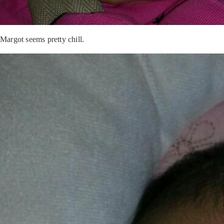
Margot seems pretty chill.