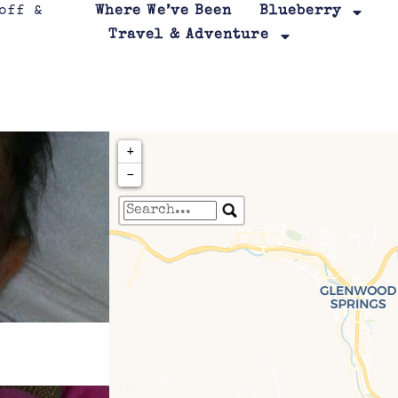
Where We’ve Been
Blueberry
Travel & Adventure
+
−
Travelers' Map is loa
If you see this after your page is
leafletJS files are m