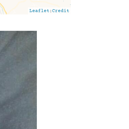
Leaflet
|
Credit