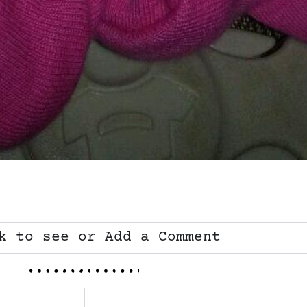
k to see or Add a Comment