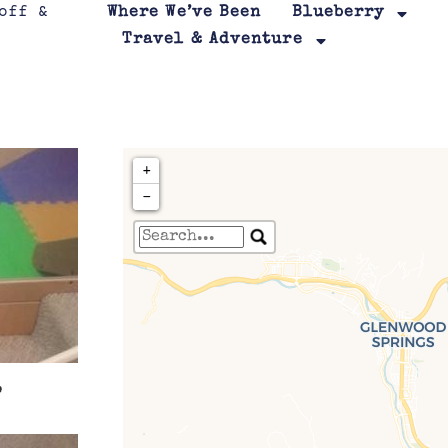
Where We’ve Been
Blueberry
Travel & Adventure
+
−
Travelers' Map is loa
If you see this after your page is
leafletJS files are m
.