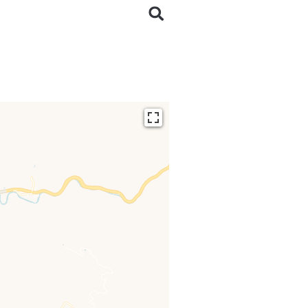
ding...
 loaded completely,
issing.