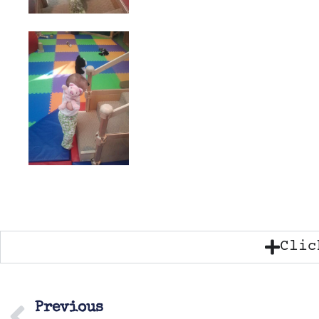
Clic
Previous