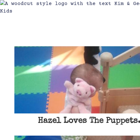
Hazel Loves The Puppets