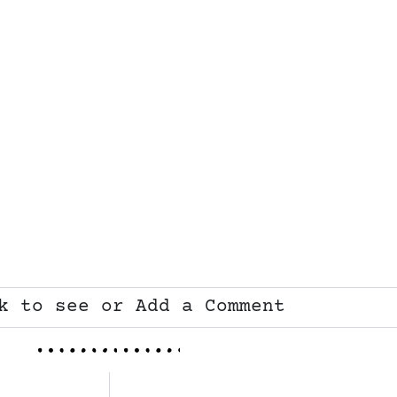
k to see or Add a Comment