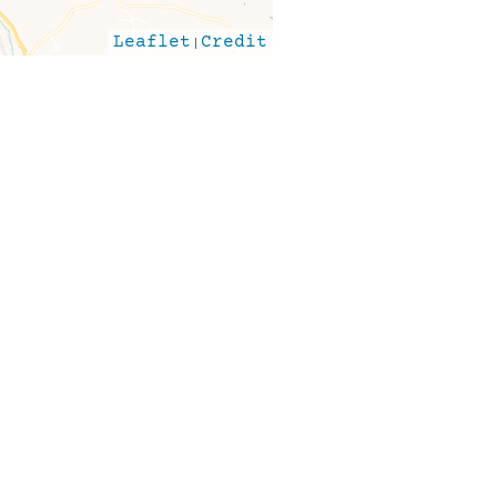
Leaflet
|
Credit