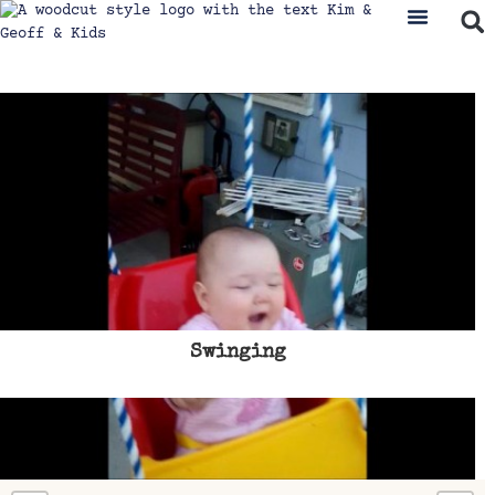
Swinging