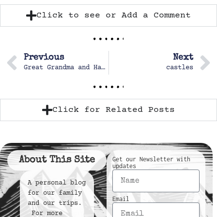
Click to see or Add a Comment
Previous
Next
Great Grandma and Hazel
castles
Click for Related Posts
About This Site
Get our Newsletter with
updates
A personal blog
for our family
Email
and our trips.
For more