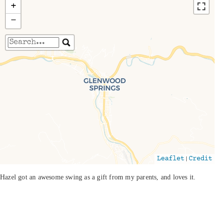
+
−
Travelers' Map is loading...
If you see this after your page is loaded
completely, leafletJS files are missing.
|
Leaflet
Credit
Hazel got an awesome swing as a gift from my parents, and loves it.