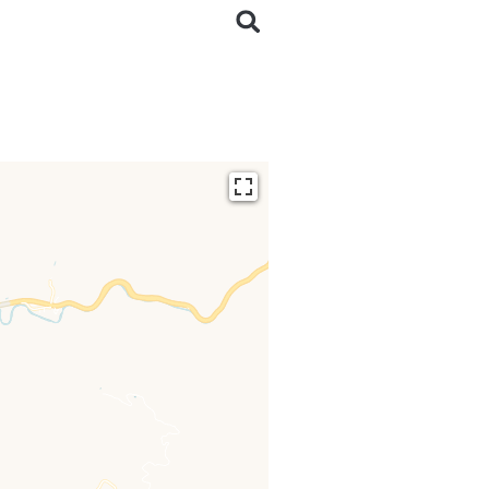
ding...
 loaded completely,
issing.