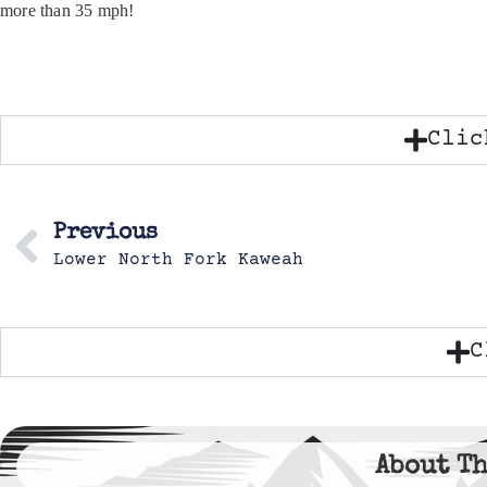
more than 35 mph!
Clic
Previous
Lower North Fork Kaweah
C
About Th