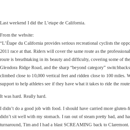
Last weekend I did the L’etape de California.
From the website:
“L’Étape du California provides serious recreational cyclists the opp
2011 race at that. Riders will cover the same route as the professio
route is breathtaking in its beauty and difficulty, covering some of
Glendora Ridge Road, and the sharp “beyond category” switchbacks up
climbed close to 10,000 vertical feet and ridden close to 100 miles. 
support to help athletes see if they have what it takes to ride the rou
It was hard. Really hard.
I didn’t do a good job with food. I should have carried more gluten-fr
didn’t sit well with my stomach. I ran out of steam pretty bad, and had
turnaround, Tim and I had a blast SCREAMING back to Claremont. Sup