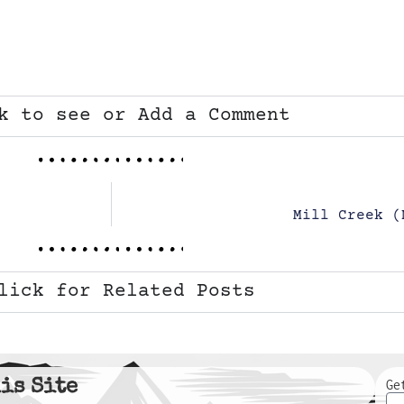
k to see or Add a Comment
Mill Creek (
lick for Related Posts
is Site
Ge