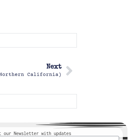
Next
Northern California)
t our Newsletter with updates