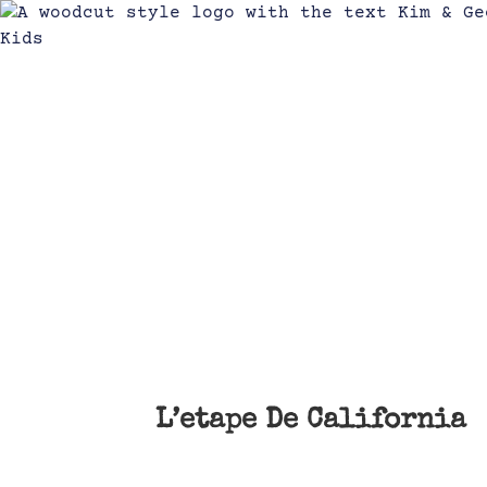
L’etape De California