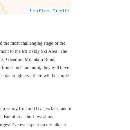
Leaflet
|
Credit
d the most challenging stage of the
remont to the Mt Baldy Ski Area. The
tains: Glendora Mountain Road,
r homes in Claremont, they will have
mental toughness, there will be ample
 up eating fruit and GU packets, and it
. But after a short rest at my
gest I’ve ever spent on my bike at