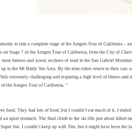
ortunity to ride a complete stage of the Amgen Tour of California – an
nals on Stage 7 of the Amgen Tour of California, from the City of Cla
 the most famous and iconic sections of road in the San Gabriel Moun
 to the Mt Baldy Ski Area. By the time riders return to their cars o
While extremely challenging and requiring a high level of fitness and 
te of the Amgen Tour of California. ”
ee food. They had lots of food, but I couldn’t eat much of it. I ended
 an upset stomach. The final climb to the ski lifts just about killed me
er fun. I couldn’t keep up with Tim, but it might have been the lon