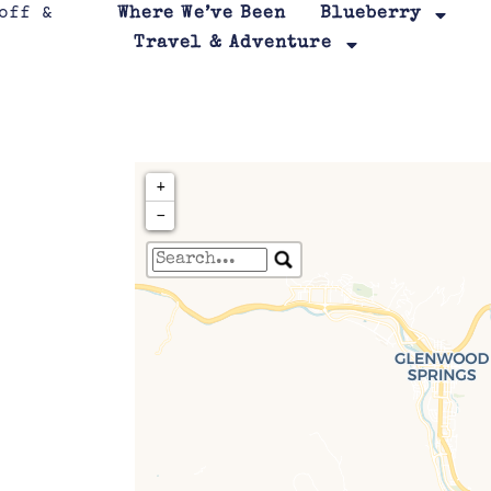
Where We’ve Been
Blueberry
Travel & Adventure
+
−
Travelers' Map is loa
If you see this after your page is
leafletJS files are m