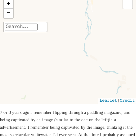
+
−
Travelers' Map is loading...
If you see this after your page is loaded
completely, leafletJS files are missing.
|
Leaflet
Credit
7 or 8 years ago I remember flipping through a paddling magazine, and
being captivated by an image (similar to the one on the left)in a
advertisement. I remember being captivated by the image, thinking it the
most spectacular whitewater I’d ever seen. At the time I probably assumed