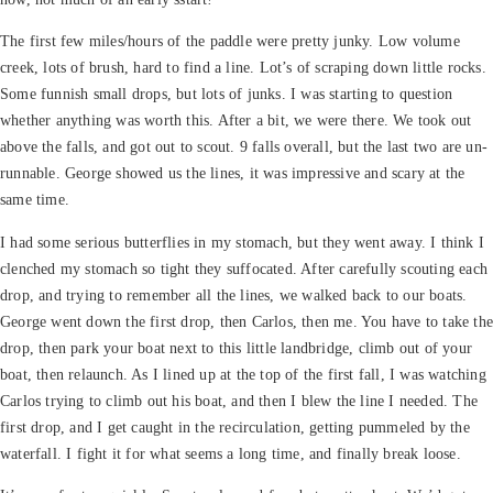
The first few miles/hours of the paddle were pretty junky. Low volume
creek, lots of brush, hard to find a line. Lot’s of scraping down little rocks.
Some funnish small drops, but lots of junks. I was starting to question
whether anything was worth this. After a bit, we were there. We took out
above the falls, and got out to scout. 9 falls overall, but the last two are un-
runnable. George showed us the lines, it was impressive and scary at the
same time.
I had some serious butterflies in my stomach, but they went away. I think I
clenched my stomach so tight they suffocated. After carefully scouting each
drop, and trying to remember all the lines, we walked back to our boats.
George went down the first drop, then Carlos, then me. You have to take th
drop, then park your boat next to this little landbridge, climb out of your
boat, then relaunch. As I lined up at the top of the first fall, I was watching
Carlos trying to climb out his boat, and then I blew the line I needed. The
first drop, and I get caught in the recirculation, getting pummeled by the
waterfall. I fight it for what seems a long time, and finally break loose.