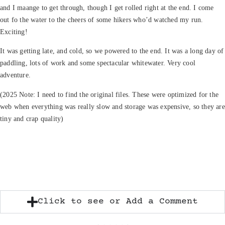
and I maange to get through, though I get rolled right at the end. I come
out fo the water to the cheers of some hikers who’d watched my run.
Exciting!
It was getting late, and cold, so we powered to the end. It was a long day of
paddling, lots of work and some spectacular whitewater. Very cool
adventure.
(2025 Note: I need to find the original files. These were optimized for the
web when everything was really slow and storage was expensive, so they are
tiny and crap quality)
Click to see or Add a Comment