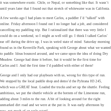
it was somewhere exotic. Chile, or Nepal, or something like that. It wasn’t
until years later that I found out that stretch of whitewater was in Califonia.
A few weeks ago I had plans to meet Carlos, a paddler I’d “talked” with
online. Friday afternoon I found out I no longer had a job, and considered
cancelling my paddling trip. But I rationalized that there was very little I
could do on a weekend, so I might as well still go. I think I talked Carlos’
ear off during the drive up, I was in weird state of mind. Saturday morning
found us in the Kernville Park, speaking with George about what we wanted
to paddle. Ideas bounced around, and we came upon the idea of doing Dry
Meadow. George had done it before, but it would be the first time for
Carlos and I. And the first time I’d paddled with either of them!
George and I only had our playboats with us, wrong for this type of run.
We stopped by the local paddle shop and demo’d the Pyhrana H3 245,
which was a GREAT boat. Loaded the trucks and set up the shuttle. Feeling
ambitious, we put the shuttle vehicle at the bottem of the Limestone run,
adding about 3 miles to the run. A bit of looking around for the right
unmarked dirt road and we were at the put in. It was early afternoon by
now, not much of an early sstart!