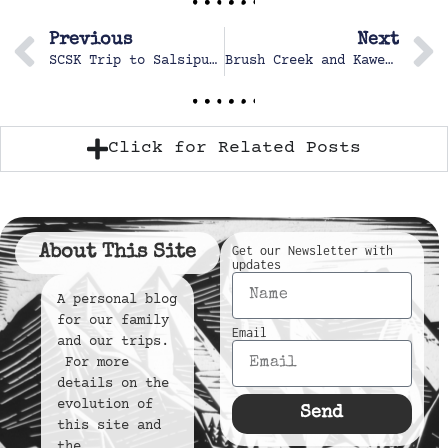
Previous
Next
SCSK Trip to Salsipuerdes – Baja
Brush Creek and Kaweah Rivers
Click for Related Posts
About This Site
Get our Newsletter with
updates
A personal blog
for our family
Email
and our trips.
For more
details on the
evolution of
Send
this site and
the