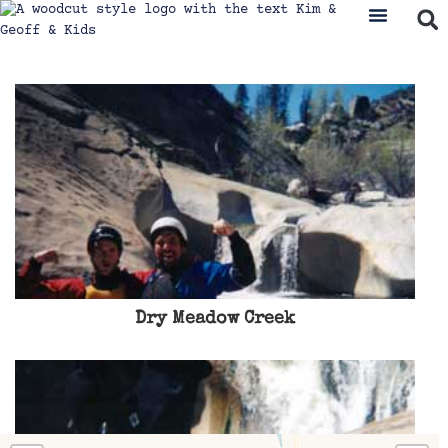
Where We’ve Been
Travel & Ad
Dry Meadow Creek