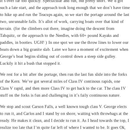
It’s over far too quickly. Spectacular and fun, but pretty short. We’d got
such a late start, and the approach took long enough that we don’t have time
to hike up and run the Teacups again, so we start the portage around the last
two, unrunnable falls. It’s allot of work, carrying boats over that kind of
terrain. (for the climbers out there, imagine doing the descent from
Tahquitz, or the approach to the Needles, with 60+ pound Kayaks and
paddles, in booties. UGH! ) In one spot we use the throw lines to lower our
boats down a big granite slab. Later we have a moment of excitement when
George’s boat begins sliding out of control down a steep side gulley.
Luckily it hit a bush that stopped it.
We rest for a bit after the portage, then run the last fun slide into the forks
of the Kern. We’ve got several miles of Class IV continous rapids, one
Class V rapid, and then more Class IV to get back to the car. The class IV
stuff on the forks is fun and challenging in it’s faily continuous nature.
We stop and scout Carson Falls, a well known tough class V. George elects
to run it, and Carlos and I stand by on shore, waiting with throwbags at the
ready. He makes it clean, and I decide to run it. As I head towards the top, I
realize too late that I’m quite far left of where I wanted to be. It goes Ok,